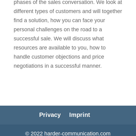
phases of the sales conversation. We look at
different types of customers and will together
find a solution, how you can face your
personal challenges on the road to a
successful sale. We will discuss what
resources are available to you, how to
handle customer objections and price
negotiations in a successful manner.
Privacy
Imprint
© 2022 harder-communication.com