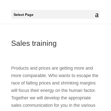
Select Page
Sales training
Products and prices are getting more and
more comparable. Who wants to escape the
race of falling prices and shrinking margins
will focus their energy on the human factor.
Together we will develop the appropriate
sales communication for you in the various